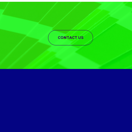
CONTACT US