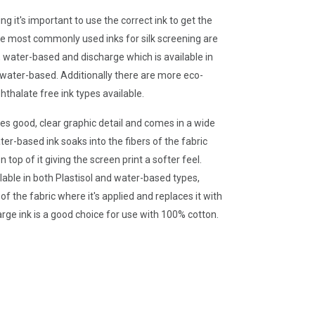
g it's important to use the correct ink to get the
he most commonly used inks for silk screening are
l, water-based and discharge which is available in
 water-based. Additionally there are more eco-
hthalate free ink types available.
des good, clear graphic detail and comes in a wide
ter-based ink soaks into the fibers of the fabric
n top of it giving the screen print a softer feel.
ilable in both Plastisol and water-based types,
f the fabric where it's applied and replaces it with
arge ink is a good choice for use with 100% cotton.