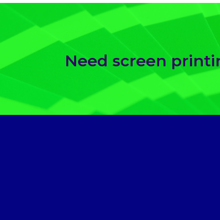
Need screen print