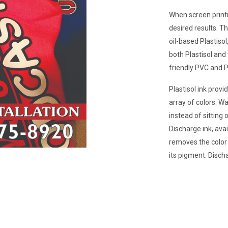
When screen printin
desired results. T
oil-based Plastiso
both Plastisol and
friendly PVC and P
Plastisol ink provi
array of colors. Wa
instead of sitting o
Discharge ink, ava
removes the color o
its pigment. Disch