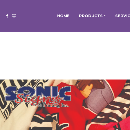
HOME
PRODUCTS
SERVI