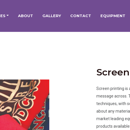
CES
ABOUT
GALLERY
CONTACT
EQUIPMENT
Screen
Screen printing is
message across. Th
techniques, with s
about any material 
market leading equ
products available