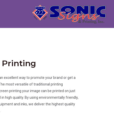
 Printing
 an excellent way to promote your brand or get a
e most versatile of traditional printing
creen printing your image can be printed on just
in high quality. By using environmentally friendly,
ipment and inks, we deliver the highest quality
.