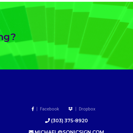
ing?
Facebook
Dropbox
(303) 375-8920
MICHAEL@SONICSIGN.COM